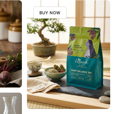
BUY NOW