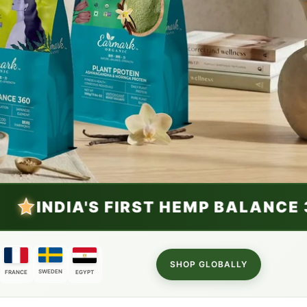
EMP BALANCE 360
VIEW NOW
SHOP GLOBALLY
SWEDEN
FRANCE
EGYPT