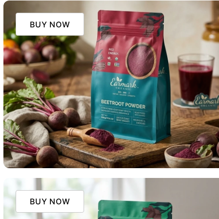
BUY NOW
BUY NOW