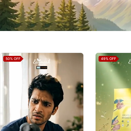
50%
OFF
49%
OFF