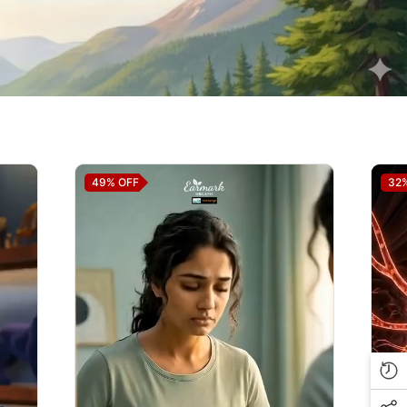
49%
OFF
32