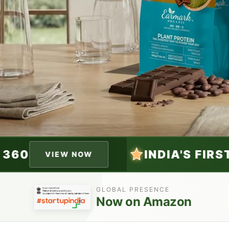
INDIA'S FIRST HEMP BALANCE 36
GLOBAL PRESENCE
Now on Amazon