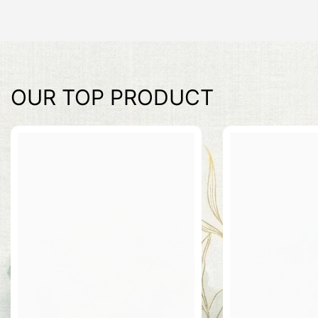
OUR TOP PRODUCT