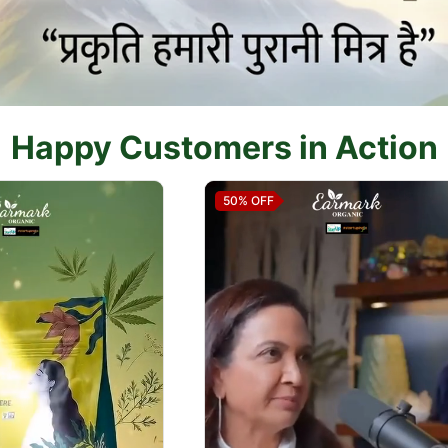
Happy Customers in Action
50%
OFF