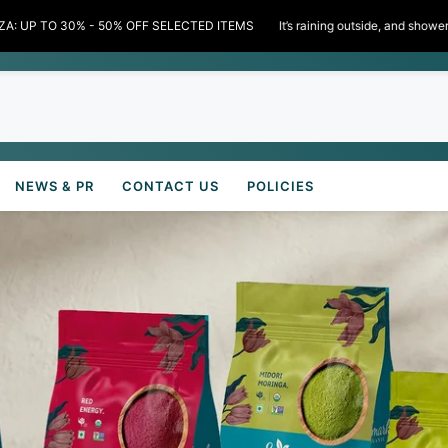
scounts inside!" 🌧️✨ Limited time only!
MONSOON BON
NEWS & PR
CONTACT US
POLICIES