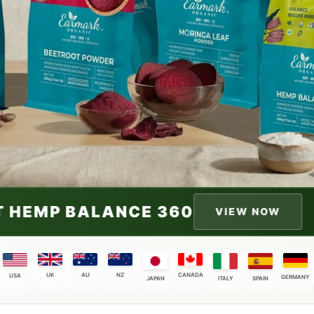
0
INDIA'S FIRST H
VIEW NOW
UK
AU
NZ
CANADA
USA
GERMANY
JAPAN
ITALY
SPAIN