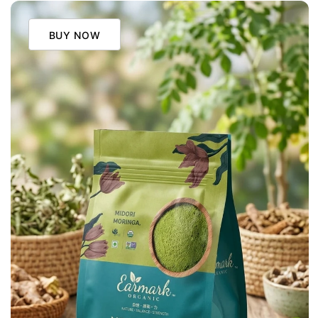
BUY NOW