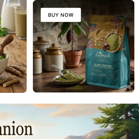
BUY NOW