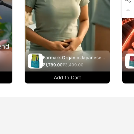
Earmark Organic Japanese
y
Inspired Hemp Balance 360-
₹1,789.00
₹3,499.00
500g
na,
Add to Cart