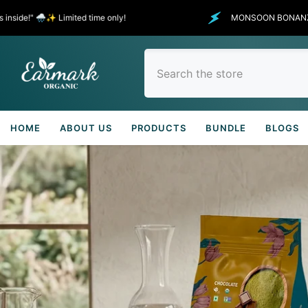
SKIP TO CONTENT
TO 30% - 50% OFF SELECTED ITEMS
It’s raining outside, and showering di
HOME
ABOUT US
PRODUCTS
BUNDLE
BLOGS